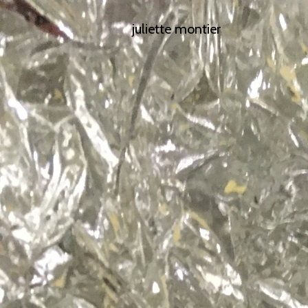
juliette montier