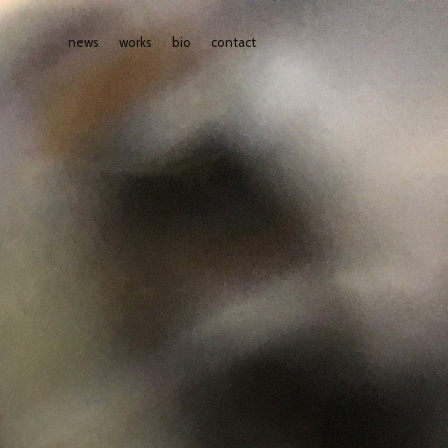
news
works
bio
contact